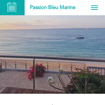
Passion Bleu Marine