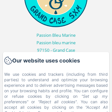
Passion Bleu Marine
Passion bleu marine
97150 - Grand Case
+590690554047
Our website uses cookies
Contact us
We use cookies and trackers (including from third
Home
parties) to understand and optimize your browsing
Passion Bleu Marine
experience and to deliver advertising messages based
on your browsing habits and profile. You can configure
Around
or refuse cookies by clicking on
"Set up my
Gallery Photos
preferences"
or
"Reject all cookies"
. You can also
accept all cookies by clicking on the
"Accept All
Contact