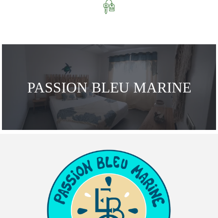
PASSION BLEU MARINE